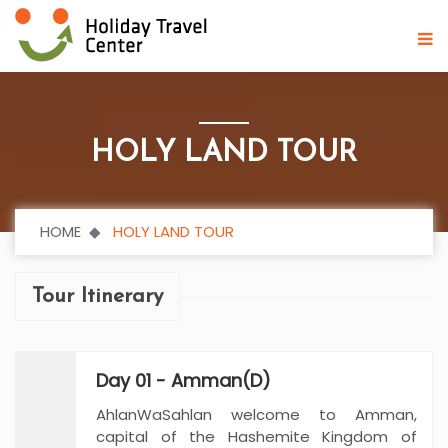
HOLY LAND TOUR
HOME
HOLY LAND TOUR
Tour Itinerary
Day 01 - Amman(D)
AhlanWaSahlan welcome to Amman,
capital of the Hashemite Kingdom of