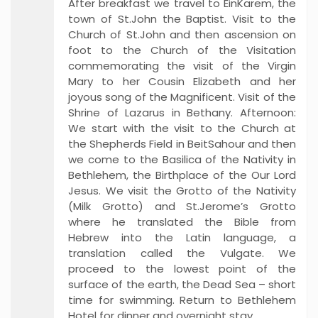
After breakfast we travel to EinKarem, the
town of St.John the Baptist. Visit to the
Church of St.John and then ascension on
foot to the Church of the Visitation
commemorating the visit of the Virgin
Mary to her Cousin Elizabeth and her
joyous song of the Magnificent. Visit of the
Shrine of Lazarus in Bethany. Afternoon:
We start with the visit to the Church at
the Shepherds Field in BeitSahour and then
we come to the Basilica of the Nativity in
Bethlehem, the Birthplace of the Our Lord
Jesus. We visit the Grotto of the Nativity
(Milk Grotto) and St.Jerome’s Grotto
where he translated the Bible from
Hebrew into the Latin language, a
translation called the Vulgate. We
proceed to the lowest point of the
surface of the earth, the Dead Sea – short
time for swimming. Return to Bethlehem
Hotel for dinner and overnight stay.