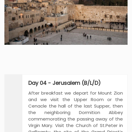
Day 04 - Jerusalem (B/L/D)
After breakfast we depart for Mount Zion
and we visit the Upper Room or the
Cenacle the hall of the last Supper, then
the neighboring Dormition Abbey
commemorating the passing away of the
Virgin Mary. Visit the Church of St.Peter in
Gallicantu, the site of the Grand Priest’s