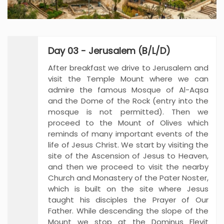
Day 03 - Jerusalem (B/L/D)
After breakfast we drive to Jerusalem and
visit the Temple Mount where we can
admire the famous Mosque of Al-Aqsa
and the Dome of the Rock (entry into the
mosque is not permitted). Then we
proceed to the Mount of Olives which
reminds of many important events of the
life of Jesus Christ. We start by visiting the
site of the Ascension of Jesus to Heaven,
and then we proceed to visit the nearby
Church and Monastery of the Pater Noster,
which is built on the site where Jesus
taught his disciples the Prayer of Our
Father. While descending the slope of the
Mount we stop at the Dominus Flevit