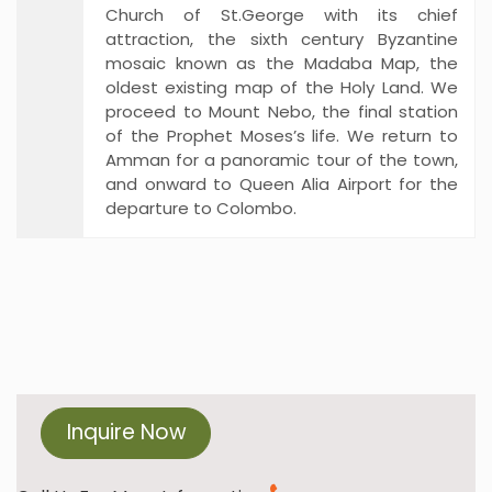
Church of St.George with its chief
attraction, the sixth century Byzantine
mosaic known as the Madaba Map, the
oldest existing map of the Holy Land. We
proceed to Mount Nebo, the final station
of the Prophet Moses’s life. We return to
Amman for a panoramic tour of the town,
and onward to Queen Alia Airport for the
departure to Colombo.
Inquire Now