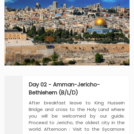
Day 02 - Amman-Jericho-
Bethlehem (B/L/D)
After breakfast leave to King Hussein
Bridge and cross to the Holy Land where
you will be welcomed by our guide.
Proceed to Jericho, the oldest city in the
world. Afternoon : Visit to the Sycamore