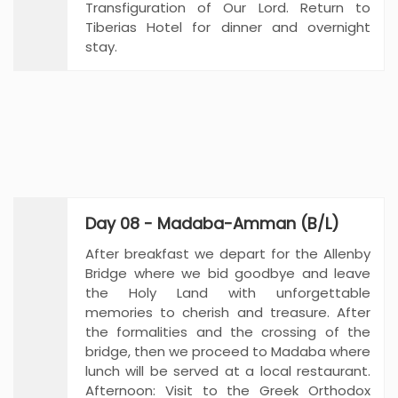
Transfiguration of Our Lord. Return to
Tiberias Hotel for dinner and overnight
stay.
Day 08 - Madaba-Amman (B/L)
After breakfast we depart for the Allenby
Bridge where we bid goodbye and leave
the Holy Land with unforgettable
memories to cherish and treasure. After
the formalities and the crossing of the
bridge, then we proceed to Madaba where
lunch will be served at a local restaurant.
Afternoon: Visit to the Greek Orthodox