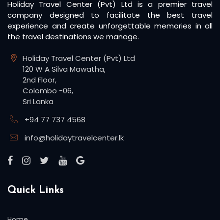
Holiday Travel Center (Pvt) Ltd is a premier travel
company designed to facilitate the best travel
experience and create unforgettable memories in all
the travel destinations we manage.
Holiday Travel Center (Pvt) Ltd
120 W A Silva Mawatha,
2nd Floor,
Colombo -06,
Sri Lanka
+94 77 737 4568
info@holidaytravelcenter.lk
Quick Links
Home