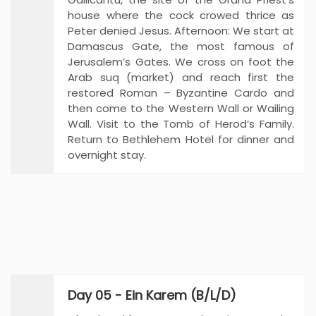
house where the cock crowed thrice as
Peter denied Jesus. Afternoon: We start at
Damascus Gate, the most famous of
Jerusalem’s Gates. We cross on foot the
Arab suq (market) and reach first the
restored Roman – Byzantine Cardo and
then come to the Western Wall or Wailing
Wall. Visit to the Tomb of Herod’s Family.
Return to Bethlehem Hotel for dinner and
overnight stay.
Day 05 - Ein Karem (B/L/D)