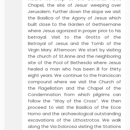
Chapel, the site of Jesus’ weeping over
Jerusalem. Further down the slope we visit
the Basilica of the Agony of Jesus which
built close to the Garden of Gethsemane
where Jesus agonized in prayer prior to his
betrayal. Visit to the Grotto of the
Betrayal of Jesus and the Tomb of the
Virgin Mary. Afternoon: We start by visiting
the church of St.Anne and the neighboring
site of the Pool of Bethesda where Jesus
healed a man who has been ill for thirty
eight years. We continue to the Franciscan
compound where we visit the Church of
the Flagellation and the Chapel of the
Condemnation from which pilgrims can
follow the “Way of the Cross”. We then
proceed to visit the Basilica of the Ecce
Homo and the archaeological outstanding
excavations of the Lithostrotos. We walk
along the Via Dolorosa visiting the Stations