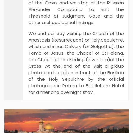
of the Cross and we stop at the Russian
Alexander Compound to visit the
Threshold of Judgment Gate and the
other archaeological findings.
We end our day visiting the Church of the
Anastasis (Resurrection) or Holy Sepulchre,
which enshrines Calvary (or Golgotha), the
Tomb of Jesus, the Chapel of St.Helena,
the Chapel of the Finding (Invention)of the
Cross. At the end of the visit a group
photo can be taken in front of the Basilica
of the Holy Sepulchre by the official
photographer. Return to Bethlehem Hotel
for dinner and overnight stay.