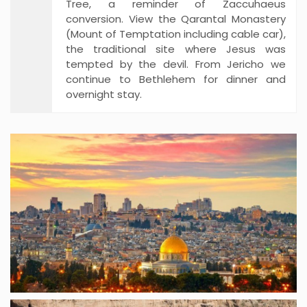
Tree, a reminder of Zaccuhaeus
conversion. View the Qarantal Monastery
(Mount of Temptation including cable car),
the traditional site where Jesus was
tempted by the devil. From Jericho we
continue to Bethlehem for dinner and
overnight stay.