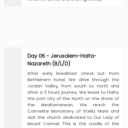
Day 06 - Jerusalem-Haifa-
Nazareth (B/L/D)
After early breakfast check out from
Bethlehem hotel. We drive through the
Jordan Valley, from south to north and
after a 3 hours journey. We leave to Haifa,
the port city of the North on the shore of
the Mediterranean. We reach the
Carmelite Monastery of Stella Maris and
visit the church dedicated to Our Lady of
Mount Carmel. This is the cradle of the