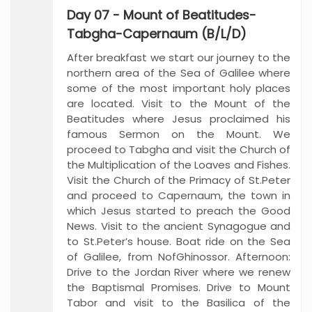
Day 07 - Mount of Beatitudes-
Tabgha-Capernaum (B/L/D)
After breakfast we start our journey to the
northern area of the Sea of Galilee where
some of the most important holy places
are located. Visit to the Mount of the
Beatitudes where Jesus proclaimed his
famous Sermon on the Mount. We
proceed to Tabgha and visit the Church of
the Multiplication of the Loaves and Fishes.
Visit the Church of the Primacy of St.Peter
and proceed to Capernaum, the town in
which Jesus started to preach the Good
News. Visit to the ancient Synagogue and
to St.Peter’s house. Boat ride on the Sea
of Galilee, from NofGhinossor. Afternoon:
Drive to the Jordan River where we renew
the Baptismal Promises. Drive to Mount
Tabor and visit to the Basilica of the