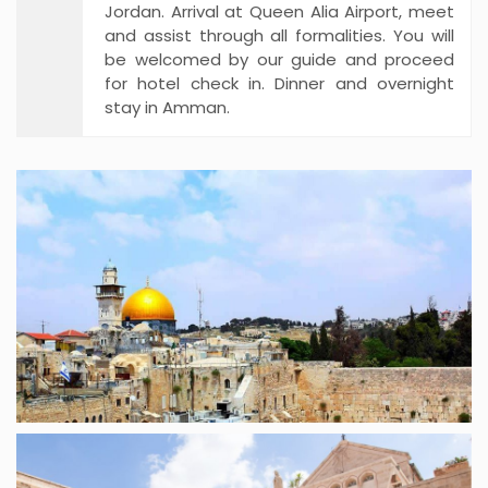
Jordan. Arrival at Queen Alia Airport, meet
and assist through all formalities. You will
be welcomed by our guide and proceed
for hotel check in. Dinner and overnight
stay in Amman.