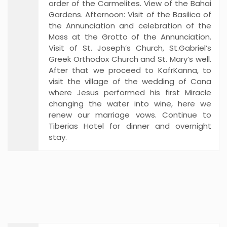
order of the Carmelites. View of the Bahai
Gardens. Afternoon: Visit of the Basilica of
the Annunciation and celebration of the
Mass at the Grotto of the Annunciation.
Visit of St. Joseph’s Church, St.Gabriel’s
Greek Orthodox Church and St. Mary’s well.
After that we proceed to KafrKanna, to
visit the village of the wedding of Cana
where Jesus performed his first Miracle
changing the water into wine, here we
renew our marriage vows. Continue to
Tiberias Hotel for dinner and overnight
stay.