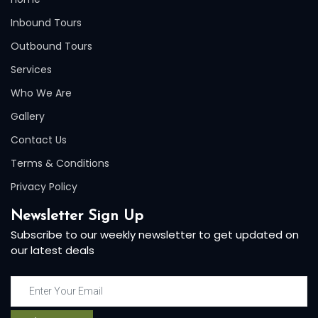
Inbound Tours
Outbound Tours
Services
Who We Are
Gallery
Contact Us
Terms & Conditions
Privacy Policy
Newsletter Sign Up
Subscribe to our weekly newsletter to get updated on
our latest deals