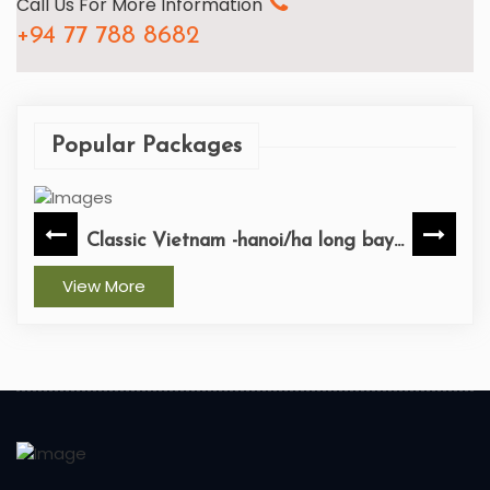
Call Us For More Information
+94 77 788 8682
Popular Packages
Vietnam -hanoi/ha long bay...
Vietnam-ho c
View More