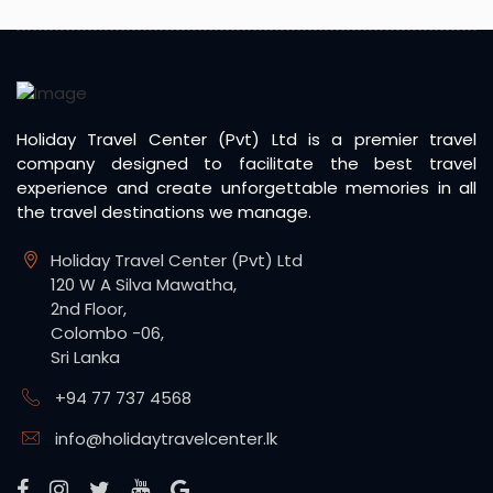
Holiday Travel Center (Pvt) Ltd is a premier travel
company designed to facilitate the best travel
experience and create unforgettable memories in all
the travel destinations we manage.
Holiday Travel Center (Pvt) Ltd
120 W A Silva Mawatha,
2nd Floor,
Colombo -06,
Sri Lanka
+94 77 737 4568
info@holidaytravelcenter.lk