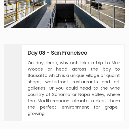
Day 03 - San Francisco
On day three, why not take a trip to Muir
Woods or head across the bay to
Sausalito which is a unique village of quaint
shops, waterfront restaurants and art
galleries. Or you could head to the wine
country of Sonoma or Napa Valley, where
the Mediterranean climate makes them
the perfect environment for grape-
growing.