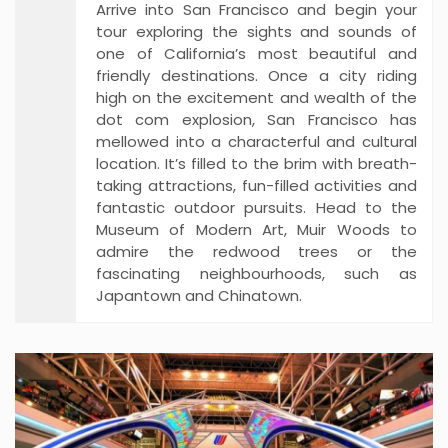
Arrive into San Francisco and begin your
tour exploring the sights and sounds of
one of California’s most beautiful and
friendly destinations. Once a city riding
high on the excitement and wealth of the
dot com explosion, San Francisco has
mellowed into a characterful and cultural
location. It’s filled to the brim with breath-
taking attractions, fun-filled activities and
fantastic outdoor pursuits. Head to the
Museum of Modern Art, Muir Woods to
admire the redwood trees or the
fascinating neighbourhoods, such as
Japantown and Chinatown.