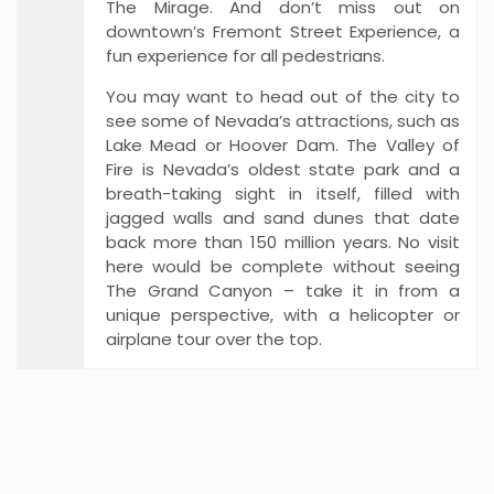
The Mirage. And don’t miss out on
downtown’s Fremont Street Experience, a
fun experience for all pedestrians.
You may want to head out of the city to
see some of Nevada’s attractions, such as
Lake Mead or Hoover Dam. The Valley of
Fire is Nevada’s oldest state park and a
breath-taking sight in itself, filled with
jagged walls and sand dunes that date
back more than 150 million years. No visit
here would be complete without seeing
The Grand Canyon – take it in from a
unique perspective, with a helicopter or
airplane tour over the top.