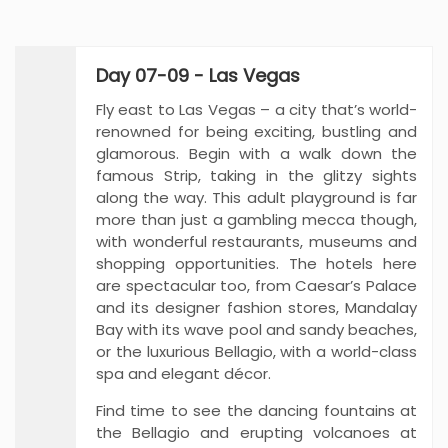
Day 07-09 - Las Vegas
Fly east to Las Vegas – a city that’s world-
renowned for being exciting, bustling and
glamorous. Begin with a walk down the
famous Strip, taking in the glitzy sights
along the way. This adult playground is far
more than just a gambling mecca though,
with wonderful restaurants, museums and
shopping opportunities. The hotels here
are spectacular too, from Caesar’s Palace
and its designer fashion stores, Mandalay
Bay with its wave pool and sandy beaches,
or the luxurious Bellagio, with a world-class
spa and elegant décor.
Find time to see the dancing fountains at
the Bellagio and erupting volcanoes at