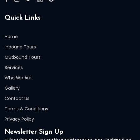
Quick Links
Home
Inbound Tours
Outbound Tours
Services
Who We Are
Gallery
Contact Us
Terms & Conditions
Privacy Policy
Newsletter Sign Up