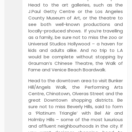
Head to the art galleries, such as the
J.Paul Getty Centre or the Los Angeles
County Museum of Art, or the theatre to
see both well-known productions and
locally-produced shows. If you’re travelling
as a family, be sure not to miss the zoo or
Universal Studios Hollywood – a haven for
kids and adults alike. And no trip to L.A
would be complete without stopping by
Grauman’s Chinese Theatre, the Walk of
Fame and Venice Beach Boardwalk.
Head to the downtown area to visit Bunker
Hill/Angels Walk, the Performing Arts
Centre, Chinatown, Olveras Street and the
great Downtown shopping districts. Be
sure not to miss Beverly Hills, said to form
a ‘Platinum Triangle’ with Bel Air and
Holmby Hills – some of the most luxurious
and affluent neighbourhoods in the city. If