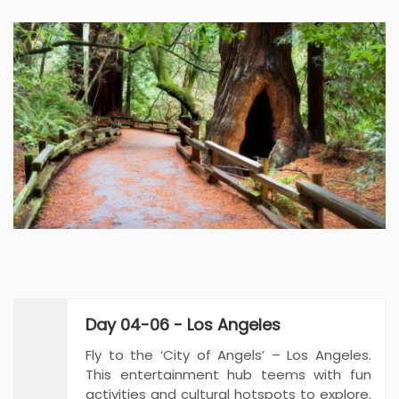
Day 04-06 - Los Angeles
Fly to the ‘City of Angels’ – Los Angeles.
This entertainment hub teems with fun
activities and cultural hotspots to explore.