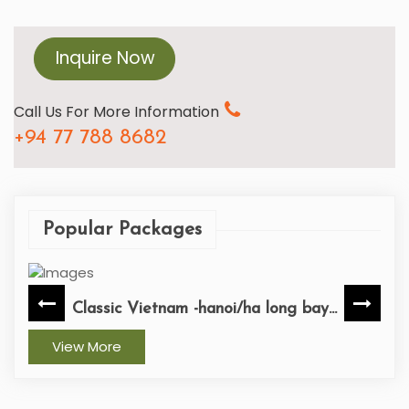
Inquire Now
Call Us For More Information
+94 77 788 8682
Popular Packages
Classic Vietnam -hanoi/ha long bay...
View More