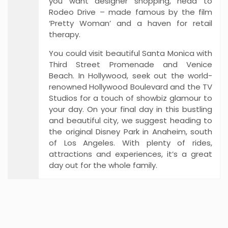
you want designer shopping, head to
Rodeo Drive – made famous by the film
‘Pretty Woman’ and a haven for retail
therapy.
You could visit beautiful Santa Monica with
Third Street Promenade and Venice
Beach. In Hollywood, seek out the world-
renowned Hollywood Boulevard and the TV
Studios for a touch of showbiz glamour to
your day. On your final day in this bustling
and beautiful city, we suggest heading to
the original Disney Park in Anaheim, south
of Los Angeles. With plenty of rides,
attractions and experiences, it’s a great
day out for the whole family.