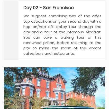
Day 02 - San Francisco
We suggest combining two of the city’s
top attractions on your second day with a
hop on/hop off trolley tour through the
city and a tour of the infamous Alcatraz.
You can take a walking tour of this
renowned prison, before returning to the
city to make the most of the vibrant
cafes, bars and restaurants.