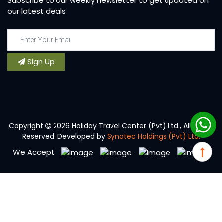
Subscribe to our weekly newsletter to get updated on
our latest deals
Sign Up
Copyright
2026 Holiday Travel Center (Pvt) Ltd., All Rights
Reserved. Developed by
Synotec Holdings (Pvt) Ltd.
We Accept