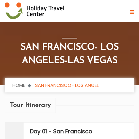
SAN FRANCISCO- LOS
ANGELES-LAS VEGAS
HOME
SAN FRANCISCO- LOS ANGEL...
Tour Itinerary
Day 01 - San Francisco