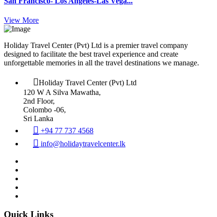
San Francisco- Los Angeles-Las Vega...
View More
Holiday Travel Center (Pvt) Ltd is a premier travel company
designed to facilitate the best travel experience and create
unforgettable memories in all the travel destinations we manage.
Holiday Travel Center (Pvt) Ltd
120 W A Silva Mawatha,
2nd Floor,
Colombo -06,
Sri Lanka
+94 77 737 4568
info@holidaytravelcenter.lk
Quick Links