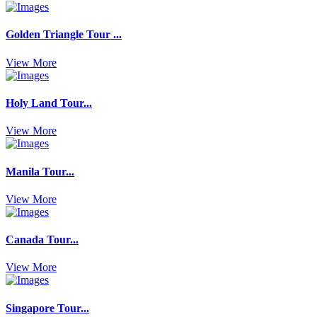
Golden Triangle Tour ...
View More
Holy Land Tour...
View More
Manila Tour...
View More
Canada Tour...
View More
Singapore Tour...