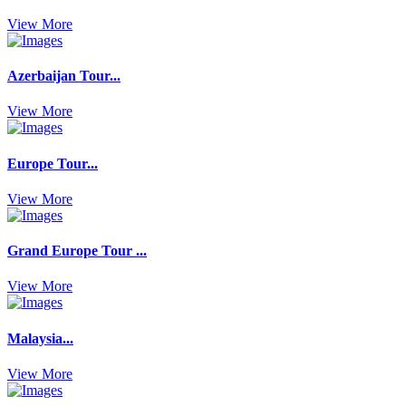
View More
Azerbaijan Tour...
View More
Europe Tour...
View More
Grand Europe Tour ...
View More
Malaysia...
View More