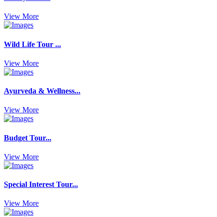
View More
Wild Life Tour ...
View More
Ayurveda & Wellness...
View More
Budget Tour...
View More
Special Interest Tour...
View More