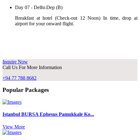
Day 07 - Delhi-Dep (B)
Breakfast at hotel (Check-out 12 Noon) In time, drop at
airport for your onward flight.
Inquire Now
Call Us For More Information
+94 77 788 8682
Popular Packages
Istanbul BURSA Ephesus Pamukkale Ko...
View More