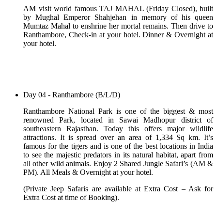
AM visit world famous TAJ MAHAL (Friday Closed), built
by Mughal Emperor Shahjehan in memory of his queen
Mumtaz Mahal to enshrine her mortal remains. Then drive to
Ranthambore, Check-in at your hotel. Dinner & Overnight at
your hotel.
Day 04 - Ranthambore (B/L/D)
Ranthambore National Park is one of the biggest & most
renowned Park, located in Sawai Madhopur district of
southeastern Rajasthan. Today this offers major wildlife
attractions. It is spread over an area of 1,334 Sq km. It’s
famous for the tigers and is one of the best locations in India
to see the majestic predators in its natural habitat, apart from
all other wild animals. Enjoy 2 Shared Jungle Safari’s (AM &
PM). All Meals & Overnight at your hotel.
(Private Jeep Safaris are available at Extra Cost – Ask for
Extra Cost at time of Booking).