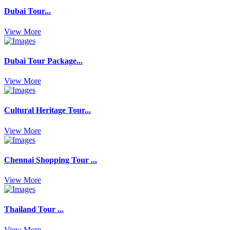
Dubai Tour...
View More
Dubai Tour Package...
View More
Cultural Heritage Tour...
View More
Chennai Shopping Tour ...
View More
Thailand Tour ...
View More