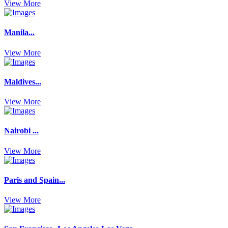
View More
Manila...
View More
Maldives...
View More
Nairobi ...
View More
Paris and Spain...
View More