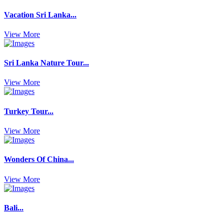
Vacation Sri Lanka...
View More
Sri Lanka Nature Tour...
View More
Turkey Tour...
View More
Wonders Of China...
View More
Bali...