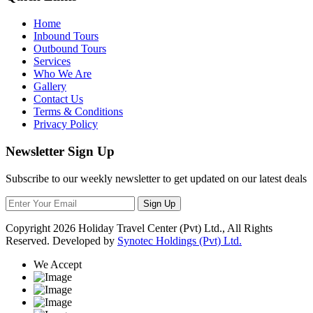
Home
Inbound Tours
Outbound Tours
Services
Who We Are
Gallery
Contact Us
Terms & Conditions
Privacy Policy
Newsletter Sign Up
Subscribe to our weekly newsletter to get updated on our latest deals
Sign Up
Copyright
2026 Holiday Travel Center (Pvt) Ltd., All Rights
Reserved. Developed by
Synotec Holdings (Pvt) Ltd.
We Accept