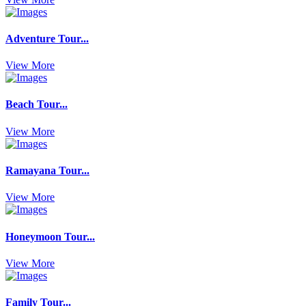
Adventure Tour...
View More
Beach Tour...
View More
Ramayana Tour...
View More
Honeymoon Tour...
View More
Family Tour...